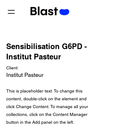
Sensibilisation G6PD -
Institut Pasteur
Client:
Institut Pasteur
This is placeholder text. To change this
content, double-click on the element and
click Change Content. To manage all your
collections, click on the Content Manager
button in the Add panel on the left.